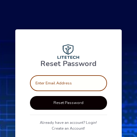
Reset Password
Reset Password
Already have an account? Login!
Create an Account!