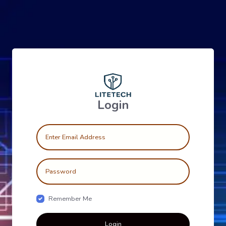
Login
Remember Me
Login