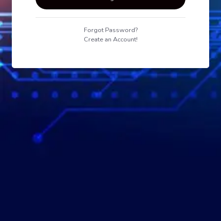
Forgot Password?
Create an Account!